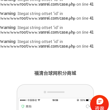
/www/wwwroot/www.vanrei.com/case.php
on line
41
Warning
: Illegal string offset 'id' in
/www/wwwroot/www.vanrei.com/case.php
on line
41
Warning
: Illegal string offset 'id' in
/www/wwwroot/www.vanrei.com/case.php
on line
41
Warning
: Illegal string offset 'id' in
/www/wwwroot/www.vanrei.com/case.php
on line
41
福清台球网积分商城