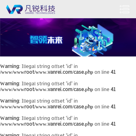
Warning
: Illegal string offset 'id' in
/www/wwwroot/www.vanrei.com/case.php
on line
41
Warning
: Illegal string offset 'id' in
/www/wwwroot/www.vanrei.com/case.php
on line
41
Warning
: Illegal string offset 'id' in
/www/wwwroot/www.vanrei.com/case.php
on line
41
Warning
: Illegal string offset 'id' in
/www/wwwroot/www.vanrei.com/case.php
on line
41
Warning
: Illegal string offset 'id' in